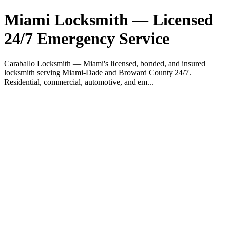
Miami Locksmith — Licensed
24/7 Emergency Service
Caraballo Locksmith — Miami's licensed, bonded, and insured
locksmith serving Miami-Dade and Broward County 24/7.
Residential, commercial, automotive, and em...