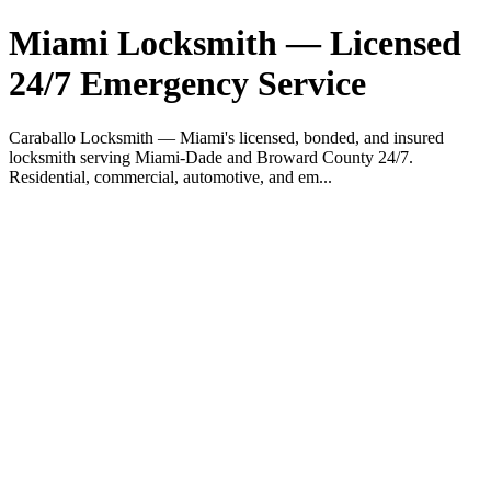
Miami Locksmith — Licensed
24/7 Emergency Service
Caraballo Locksmith — Miami's licensed, bonded, and insured
locksmith serving Miami-Dade and Broward County 24/7.
Residential, commercial, automotive, and em...