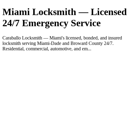
Miami Locksmith — Licensed
24/7 Emergency Service
Caraballo Locksmith — Miami's licensed, bonded, and insured
locksmith serving Miami-Dade and Broward County 24/7.
Residential, commercial, automotive, and em...