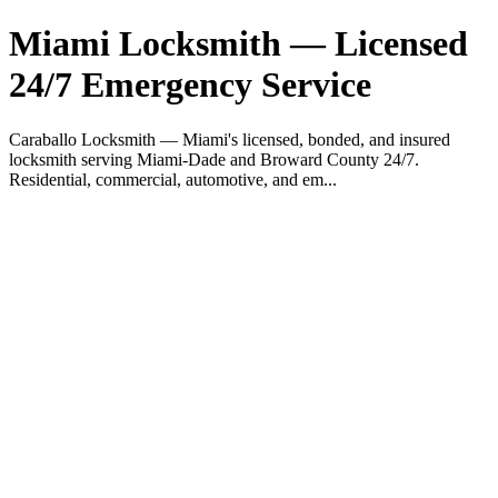
Miami Locksmith — Licensed
24/7 Emergency Service
Caraballo Locksmith — Miami's licensed, bonded, and insured
locksmith serving Miami-Dade and Broward County 24/7.
Residential, commercial, automotive, and em...