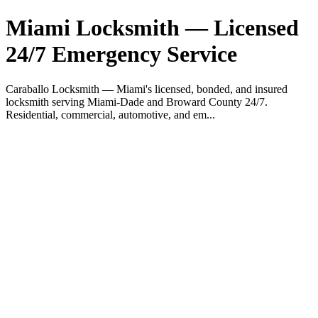
Miami Locksmith — Licensed
24/7 Emergency Service
Caraballo Locksmith — Miami's licensed, bonded, and insured
locksmith serving Miami-Dade and Broward County 24/7.
Residential, commercial, automotive, and em...