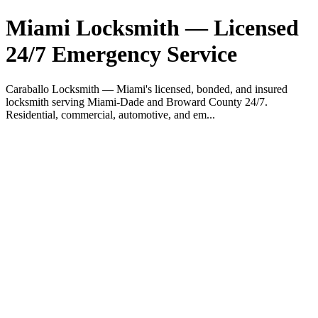
Miami Locksmith — Licensed
24/7 Emergency Service
Caraballo Locksmith — Miami's licensed, bonded, and insured
locksmith serving Miami-Dade and Broward County 24/7.
Residential, commercial, automotive, and em...